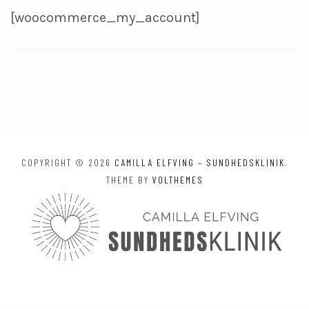
[woocommerce_my_account]
COPYRIGHT © 2026
CAMILLA ELFVING – SUNDHEDSKLINIK
.
THEME BY
VOLTHEMES