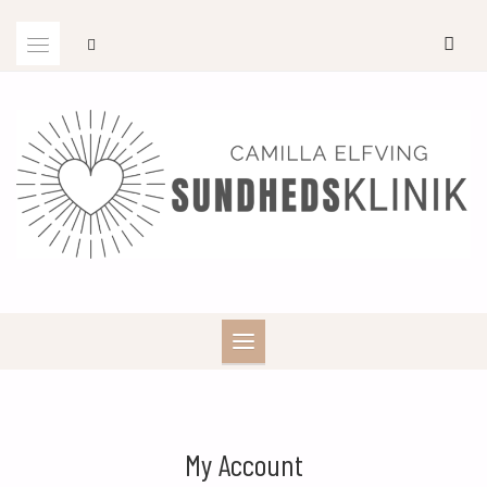
Skip
to
content
My Account